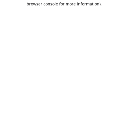
browser console for more information).