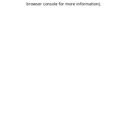
browser console for more information).